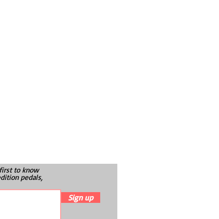
first to know
dition pedals,
Sign up