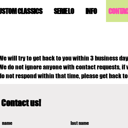
USTOM CLASSICS
SERIE LO
INFO
CONTA
We will try to get back to you within 3 business day
We do not ignore anyone with contact requests, if
do not respond within that time, please get back to
Contact us!
name
last name