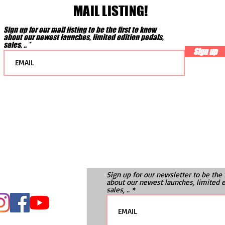
MAIL LISTING!
Sign up for our mail listing to be the first to know
about our newest launches, limited edition pedals,
sales, ..
Sign up
Sign up for our newsletter to be the 
about our newest launches, limited e
sales, ..